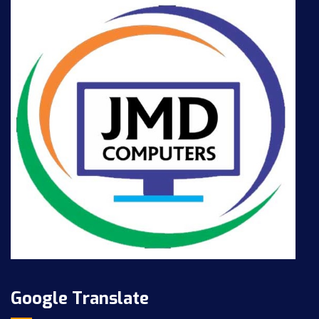
Google Translate