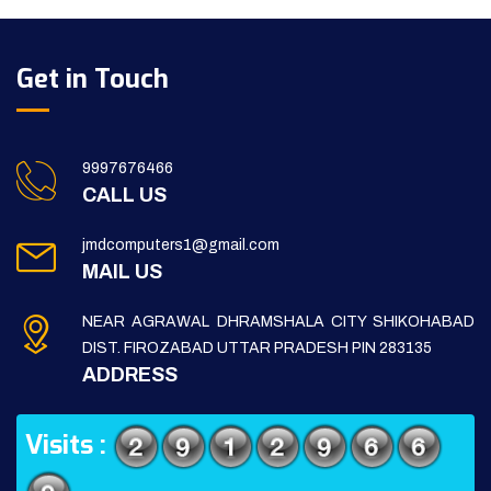
Get in Touch
9997676466
CALL US
jmdcomputers1@gmail.com
MAIL US
NEAR AGRAWAL DHRAMSHALA CITY SHIKOHABAD
DIST. FIROZABAD UTTAR PRADESH PIN 283135
ADDRESS
Visits :