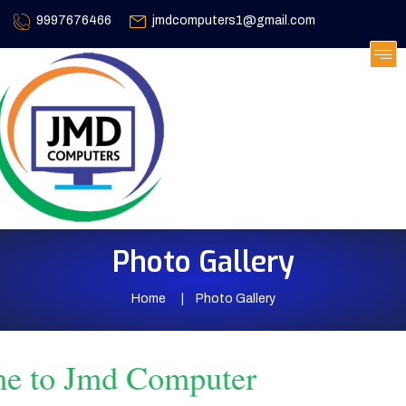
9997676466
jmdcomputers1@gmail.com
Photo Gallery
Home
Photo Gallery
 to Jmd Computer