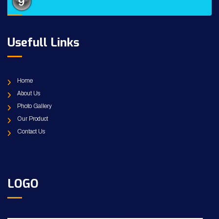
Usefull Links
Home
About Us
Photo Gallery
Our Product
Contact Us
LOGO